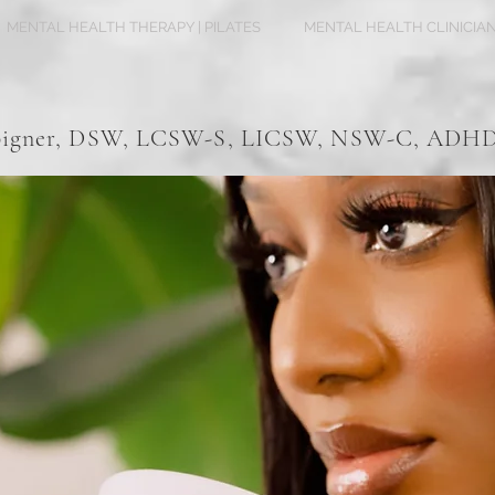
MENTAL HEALTH THERAPY | PILATES
MENTAL HEALTH CLINICIA
Spigner, DSW, LCSW-S, LICSW, NSW-C, AD