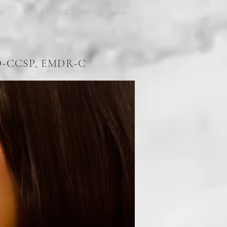
NS
CEO & OFFICE TEAM
More
HD-CCSP, EMDR-C