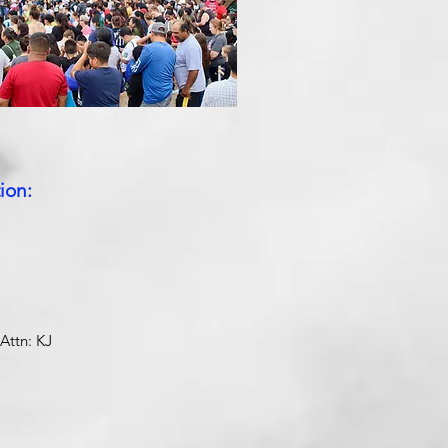
ion:
Attn: KJ