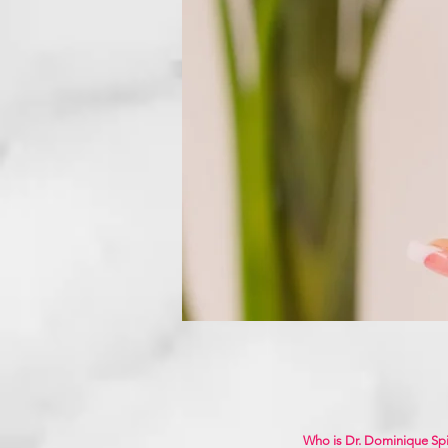
Who is Dr. Dominique Sp