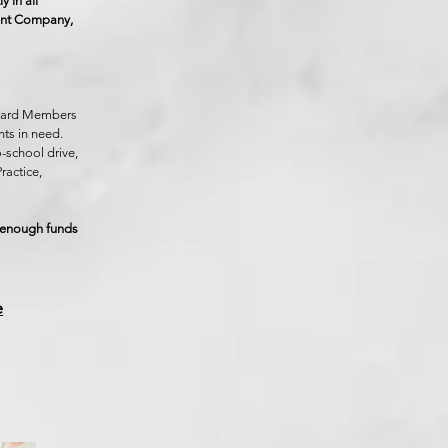
 in all
tment Company,
Board Members
ts in need.
o-school drive,
ractice,
d enough funds
e