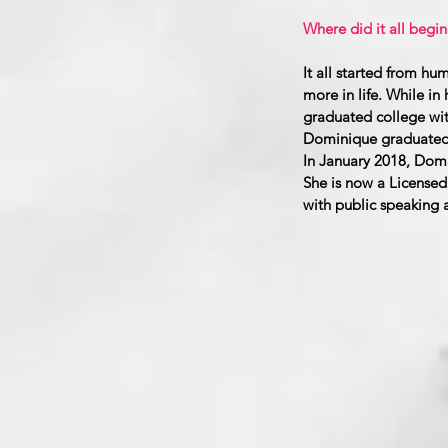
Where did it all begin
It all started from 
more in life. While i
graduated college wit
Dominique graduated w
In January 2018, Domi
She is now a Licensed 
with public speaking a