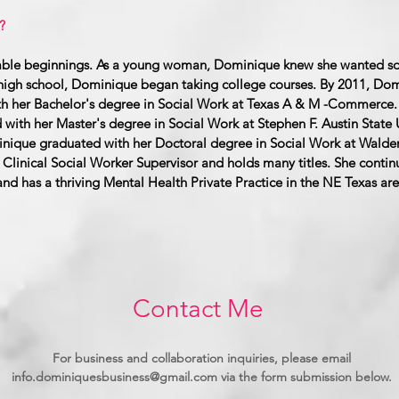
?
humble beginnings. As a young woman, Dominique knew she wanted s
n high school, Dominique began taking college courses. By 2011, Do
h her Bachelor's degree in Social Work at Texas A & M -Commerce. 
ith her Master's degree in Social Work at Stephen F. Austin State U
nique graduated with her Doctoral degree in Social Work at Walden
Clinical Social Worker Supervisor and holds many titles. She continu
nd has a thriving Mental Health Private Practice in the NE Texas are
Contact Me
For business and collaboration inquiries, please email
info.dominiquesbusiness@gmail.com
via the form submission below.