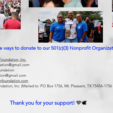
e ways to donate to our 501(c)(3) Nonprofit Organizat
oundation, Inc.
dation@gmail.com
undation
tion@gmail.com
mfoundation.com
ation, Inc. (Mailed to: PO Box 1756, Mt. Pleasant, TX 75456-1756 
Thank you for your support!
💙🕊️