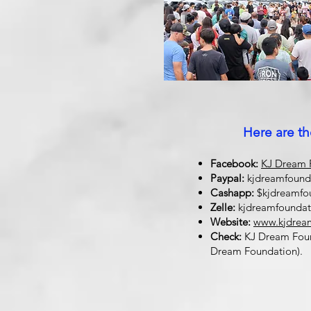
Here are th
Facebook:
KJ Dream F
Paypal:
kjdreamfoun
Cashapp:
$kjdreamfo
Zelle:
kjdreamfounda
Website:
www.kjdrea
Check:
KJ Dream Found
Dream Foundation).