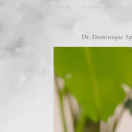
HOME
PURCHASE SERVICES
Dr. Dominique 