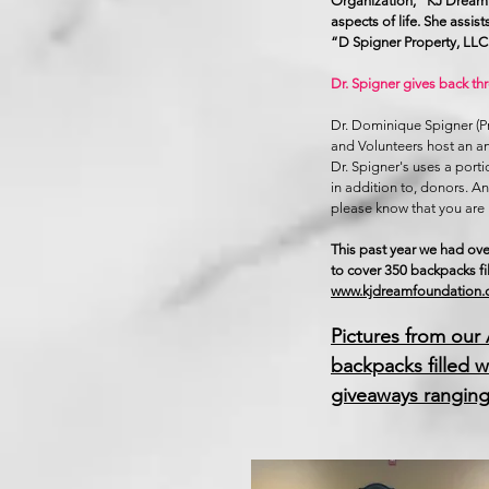
Organization, “KJ Dream 
aspects of life. She assi
“D Spigner Property, LL
Dr. Spigner gives back th
​Dr. Dominique Spigner (
and Volunteers host an a
Dr. Spigner's uses a porti
in addition to, donors. 
please know that you are 
This past year we had ove
to cover 350 backpacks fi
www.kjdreamfoundation
Pictures from our
backpacks filled w
giveaways ranging