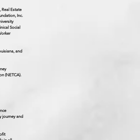
, Real Estate
ndation, Inc.
iversity
nical Social
Worker
ouisiana, and
dney
ion (NETCA).
once
y journey and
fit