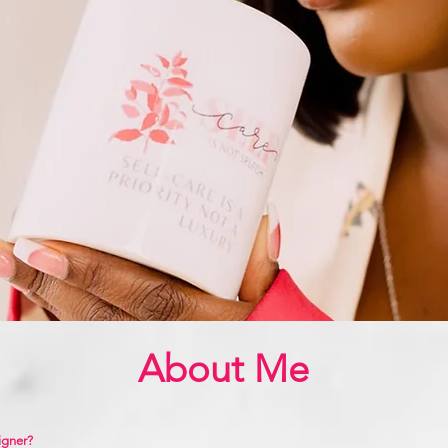
About Me
igner?