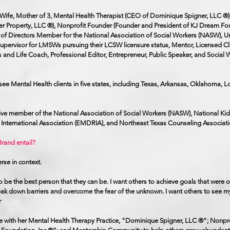
n, Wife, Mother of 3, Mental Health Therapist (CEO of Dominique Spigner, LLC ®)
er Property, LLC ®), Nonprofit Founder (Founder and President of KJ Dream Fou
of Directors Member for the National Association of Social Workers (NASW), Un
 Supervisor for LMSWs pursuing their LCSW licensure status, Mentor, Licensed Cli
s and Life Coach, Professional Editor, Entrepreneur, Public Speaker, and Social 
 see Mental Health clients in five states, including Texas, Arkansas, Oklahoma, L
tive member of the National Association of Social Workers (NASW), National Ki
nternational Association (EMDRIA), and Northeast Texas Counseling Associat
rand entail?
erse in context.
to be the best person that they can be. I want others to achieve goals that were 
eak down barriers and overcome the fear of the unknown. I want others to see m
r
ge with her Mental Health Therapy Practice, "Dominique Spigner, LLC ®"; Nonpro