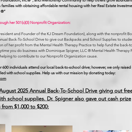
Foundation, Inc.®”; and Mentorship Community to help others grow abundantly
sts families with obtaining affordable rental housing with her Real Estate Inves
C ®”
rough her 501(c)(3) Nonprofit Organization:
President and Founder of the KJ Dream Foundation), along with the nonprofit 
nnual Back-To-School Drive to give out Backpacks and School Supplies to studen
on of her profit from the Mental Health Therapy Practice to help fund the back-t
Anytime you do business with Dominique Spigner, LLC ® Mental Health Therapy P
helping to contribute to our Nonprofit Organization cause.
r 600 individuals attend our local back-to-school drive; however, we only raise
lled with school supplies. Help us with our mission by donating today:
.com
 August 2025 Annual Back-To-School Drive giving out fre
ith school supplies. Dr. Spigner also gave out cash prize
 from $1,000 to $200: