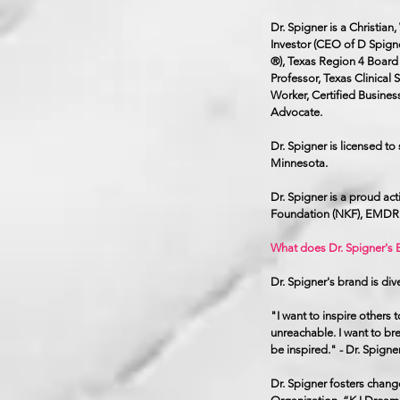
Dr. Spigner is a Christia
Investor (CEO of D Spign
®), Texas Region 4 Board 
Professor, Texas Clinical
Worker, Certified Busines
Advocate.
Dr. Spigner is licensed to
Minnesota.
Dr. Spigner is a proud ac
Foundation (NKF), EMDR I
What does Dr. Spigner's B
Dr. Spigner's brand is div
"I want to inspire others 
unreachable. I want to br
be inspired." - Dr. Spigne
Dr. Spigner fosters chan