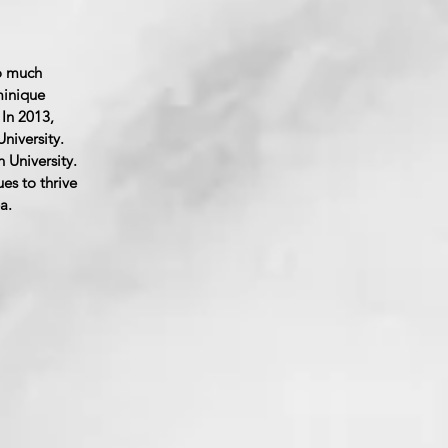
o much
minique
In 2013,
niversity.
 University.
es to thrive
a.