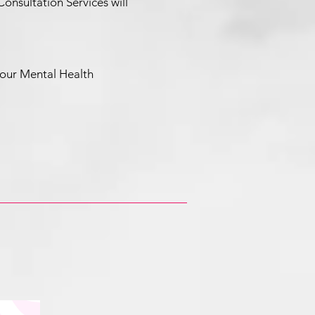
nsultation Services will
ur Mental Health