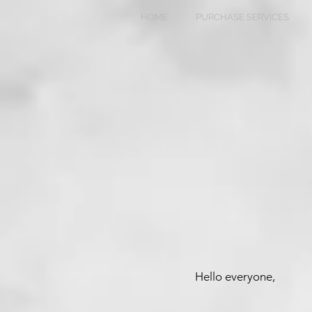
HOME
PURCHASE SERVICES
Hello everyone,