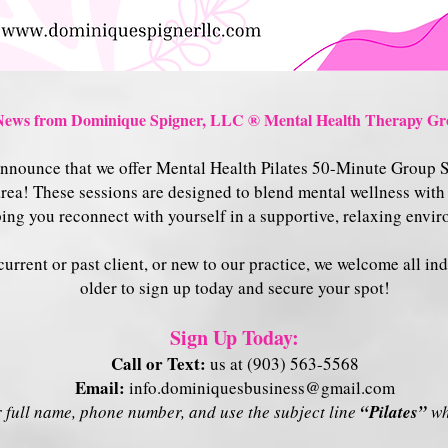
News from Dominique Spigner, LLC ® Mental Health Therapy Gro
 announce that we offer Mental Health Pilates 50-Minute Group 
area! These sessions are designed to blend mental wellness wit
ing you reconnect with yourself in a supportive, relaxing envi
urrent or past client, or new to our practice, we welcome all in
older to sign up today and secure your spot!
Sign Up Today:
Call or Text:
us at (903) 563-5568
Email:
info.dominiquesbusiness@gmail.com
 full name, phone number, and use the subject line
“Pilates”
wh