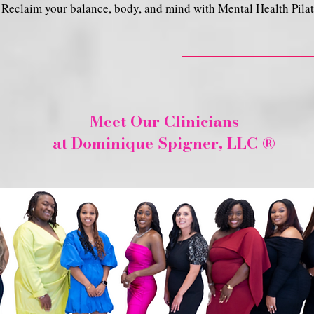
Reclaim your balance, body, and mind with Mental Health Pilat
Meet Our Clinicians
at Dominique Spigner, LLC ®