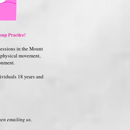
up Practice!
Sessions in the Mount
h physical movement,
ronment.
dividuals 18 years and
en emailing us.