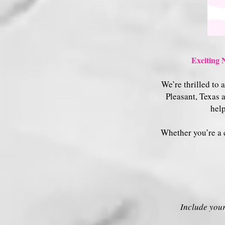
Exciting 
We’re thrilled to
Pleasant, Texas 
help
Whether you’re a c
Include your