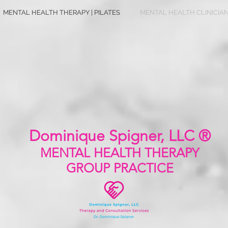
MENTAL HEALTH THERAPY | PILATES
MENTAL HEALTH CLINICIA
Dominique Spigner, LLC ®
MENTAL HEALTH
THERAPY
GROUP PRACTICE