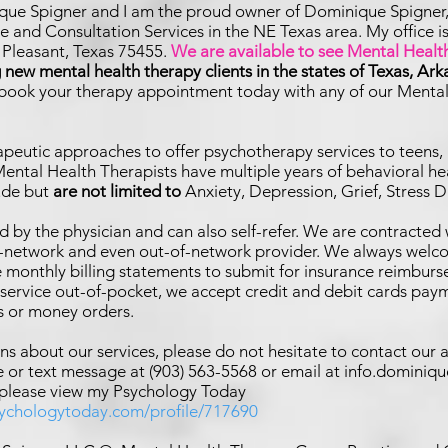
que Spigner and I am the proud owner of Dominique Spigner
 and Consultation Services in the NE Texas area. My office 
t Pleasant, Texas 75455.
We are available to see Mental Health
new mental health therapy clients in the states of Texas, Ar
 book your therapy appointment today with any of our Menta
rapeutic approaches to offer psychotherapy services to
teens, 
ental Health Therapists have multiple years of behavioral he
lude but
are not limited to
Anxiety, Depression,
Grief, Stress 
d by the physician and can also self-refer. We are contracted 
n-network and even out-of-network provider. We always welco
e monthly billing statements to submit for insurance reimburs
r service out-of-pocket, we accept credit and debit cards paym
s or money orders.
ns about our services, please do not hesitate to contact our 
 or text message at (903) 563-5568 or email at
info.dominiq
 please view my Psychology Today
sychologytoday.com/profile/717690