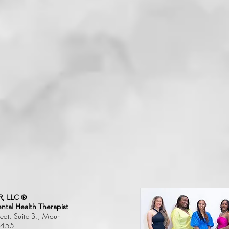
, LLC ®
tal Health Therapist
et, Suite B., Mount
75455