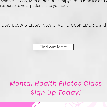
Spigner, LLC ®, Mental Health Therapy Group Practice and Co
 resource to your patients and yourself.
er, DSW, LCSW-S, LICSW, NSW-C, ADHD-CCSP, EMDR-C and o
Find out More
Mental Health Pilates Class
Sign Up Today!