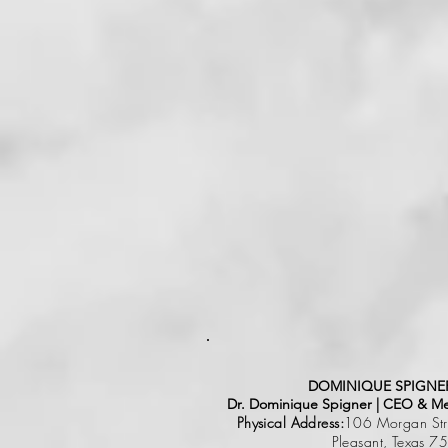
DOMINIQUE SPIGNER
Dr. Dominique Spigner | CEO & Men
Physical Address:
106 Morgan Stre
Pleasant, Texas 