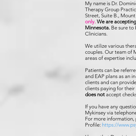
My name is Dr. Domini
Therapy Group Practice
Street, Suite B., Moun
only
.
We are accepting 
Minnesota.
Be sure to
Clinicians.
We utilize various the
couples. Our team of M
are
as of expertise inc
Patients can be referre
and EAP plans as an i
clients and can provid
clients paying for thei
does not
accept check
If you have any questio
Mykinsey via telephone
For more information,
Profile:
https://www.p