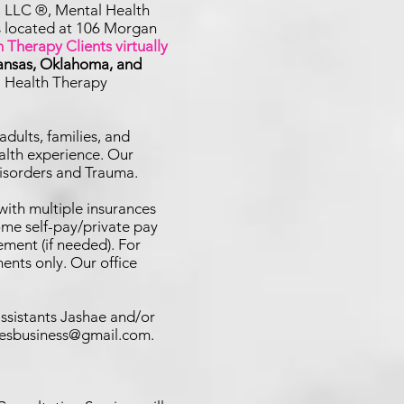
, LLC ®, Mental Health
is located at 106 Morgan
 Therapy Clients virtually
kansas, Oklahoma, and
l Health Therapy
adults, families, and
alth experience. Our
Disorders and Trauma.
with multiple insurances
me self-pay/private pay
ement (if needed). For
ents only. Our office
assistants Jashae and/or
uesbusiness@gmail.com
.