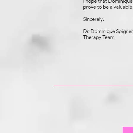
I hope that Dominique 
prove to be a valuable
Sincerely,
Dr. Dominique Spign
Therapy Team.