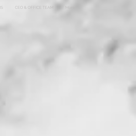
NS
CEO & OFFICE TEAM
More